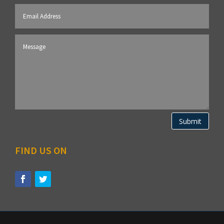
Submit
FIND US ON