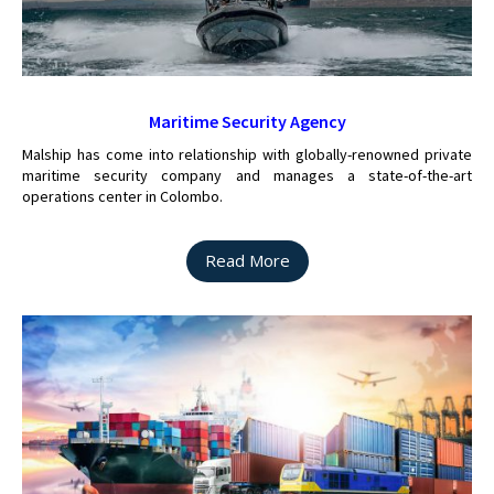
Maritime Security Agency
Malship has come into relationship with globally-renowned private
maritime security company and manages a state-of-the-art
operations center in Colombo.
Read More