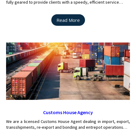
fully geared to provide clients with a speedy, efficient service…
Read More
Customs House Agency
We are a licensed Customs House Agent dealing in import, export,
transshipments, re-export and bonding and entrepot operations…