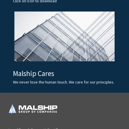
Click on icon to download
Malship Cares
We never lose the human touch. We care for our principles.