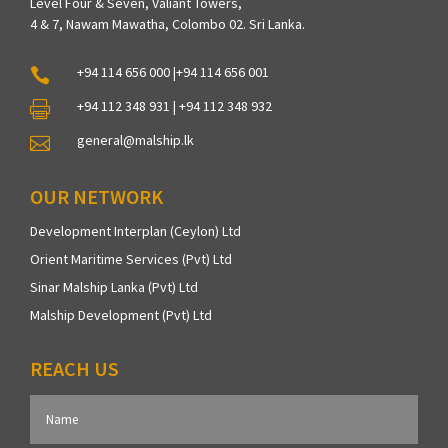
Level Four & Seven, Valiant Towers,
4 & 7, Nawam Mawatha, Colombo 02. Sri Lanka.
+94 114 656 000 |+94 114 656 001

+94 112 348 931 | +94 112 348 932

general@malship.lk

OUR NETWORK
Development Interplan (Ceylon) Ltd
Orient Maritime Services (Pvt) Ltd
Sinar Malship Lanka (Pvt) Ltd
Malship Development (Pvt) Ltd
REACH US