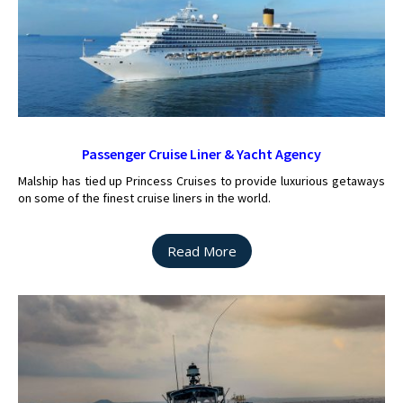
Passenger Cruise Liner & Yacht Agency
Malship has tied up Princess Cruises to provide luxurious getaways
on some of the finest cruise liners in the world.
Read More