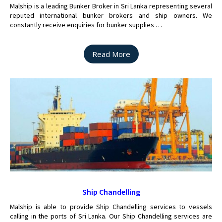
Malship is a leading Bunker Broker in Sri Lanka representing several
reputed international bunker brokers and ship owners. We
constantly receive enquiries for bunker supplies …
Read More
Ship Chandelling
Malship is able to provide Ship Chandelling services to vessels
calling in the ports of Sri Lanka. Our Ship Chandelling services are