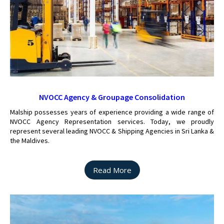
NVOCC Agency & Groupage Consolidation
Malship possesses years of experience providing a wide range of
NVOCC Agency Representation services. Today, we proudly
represent several leading NVOCC & Shipping Agencies in Sri Lanka &
the Maldives.
Read More