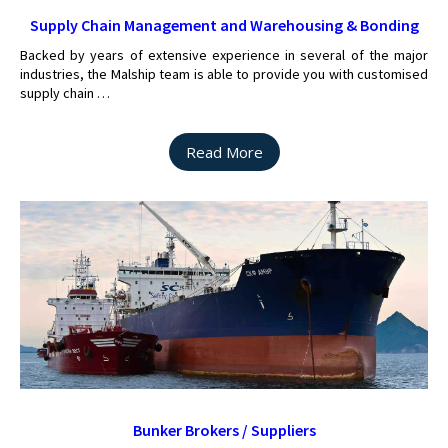
Supply Chain Management and Warehousing & Bonding
Backed by years of extensive experience in several of the major
industries, the Malship team is able to provide you with customised
supply chain …
Read More
Bunker Brokers / Suppliers