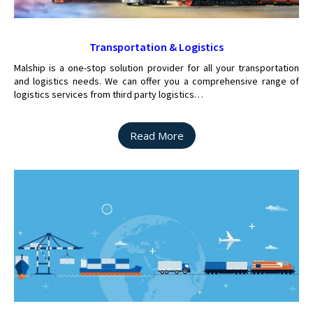
Transportation & Logistics
Malship is a one-stop solution provider for all your transportation
and logistics needs. We can offer you a comprehensive range of
logistics services from third party logistics…
Read More