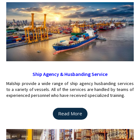
Ship Agency & Husbanding Service
Malship provide a wide range of ship agency husbanding services
to a variety of vessels. All of the services are handled by teams of
experienced personnel who have received specialized training.
Read More