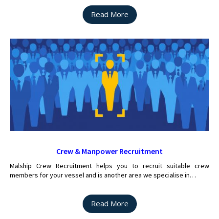
Read More
Crew & Manpower Recruitment
Malship Crew Recruitment helps you to recruit suitable crew
members for your vessel and is another area we specialise in…
Read More