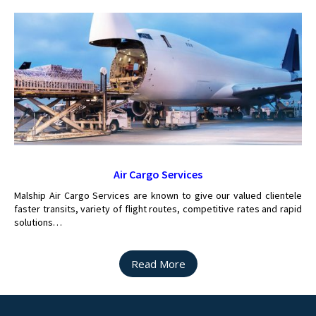
Air Cargo Services
Malship Air Cargo Services are known to give our valued clientele
faster transits, variety of flight routes, competitive rates and rapid
solutions…
Read More