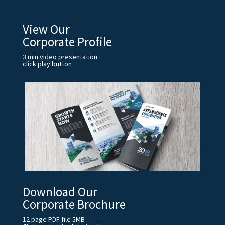
View Our
Corporate Profile
3 min video presentation
click play button
Download Our
Corporate Brochure
12 page PDF file 5MB