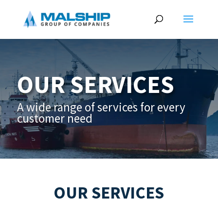
OUR SERVICES
A wide range of services for every
customer need
OUR SERVICES